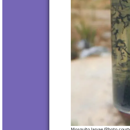
Mosquito larvae (Photo courte