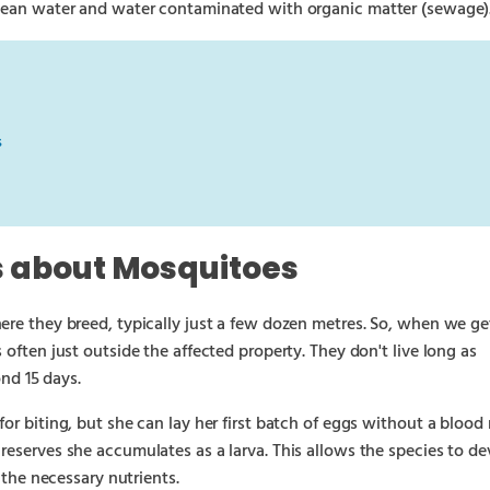
clean water and water contaminated with organic matter (sewage)
s
s about Mosquitoes
ere they breed, typically just a few dozen metres. So, when we ge
 often just outside the affected property. They don't live long as
ond 15 days.
or biting, but she can lay her first batch of eggs without a blood
reserves she accumulates as a larva. This allows the species to d
l the necessary nutrients.