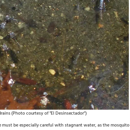
rains (Photo courtesy of "El Desinsectador")
 must be especially careful with stagnant water, as the mosquito