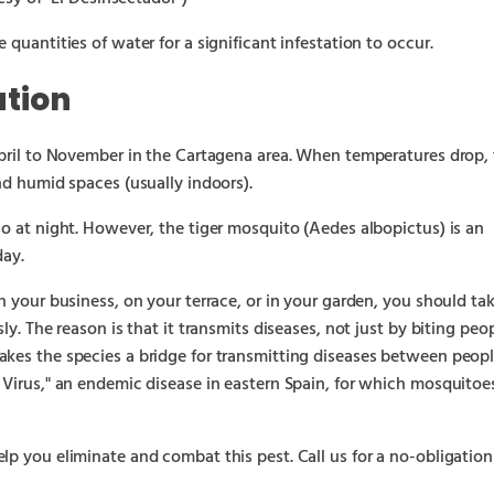
 quantities of water for a significant infestation to occur.
ation
April to November in the Cartagena area. When temperatures drop,
nd humid spaces (usually indoors).
so at night. However, the tiger mosquito (Aedes albopictus) is an
day.
n your business, on your terrace, or in your garden, you should ta
ly. The reason is that it transmits diseases, not just by biting peop
akes the species a bridge for transmitting diseases between peop
 Virus," an endemic disease in eastern Spain, for which mosquitoe
lp you eliminate and combat this pest. Call us for a no-obligation