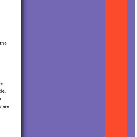
 the
ke
le,
le
s are