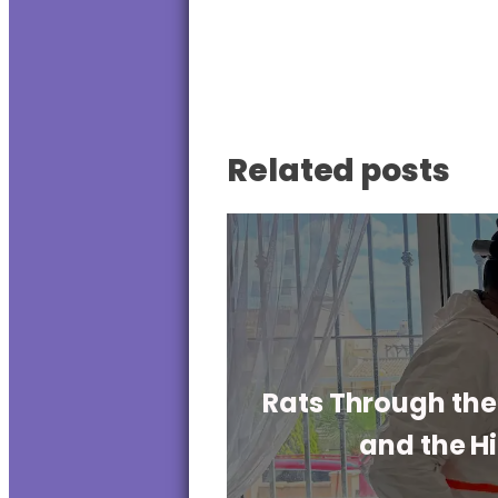
Related posts
Rats Through the 
and the H