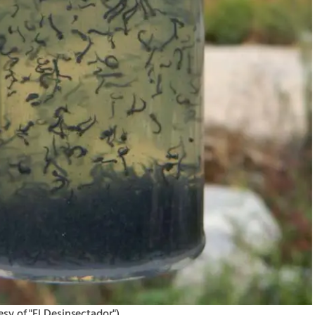
▶︎
sy of "El Desinsectador")