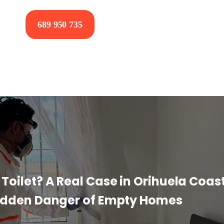
689 950 735
Toilet? A Real Case in Orihuela Coas
idden Danger of Empty Homes