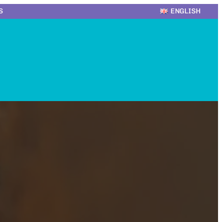
S
ENGLISH