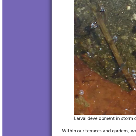
Larval development in storm d
Within our terraces and gardens, we