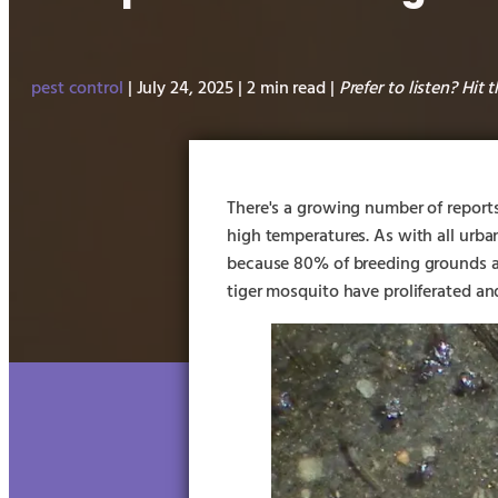
pest control
| July 24, 2025 | 2 min read |
Prefer to listen? Hit 
There's a growing number of report
high temperatures. As with all urban
because 80% of breeding grounds a
tiger mosquito have proliferated an