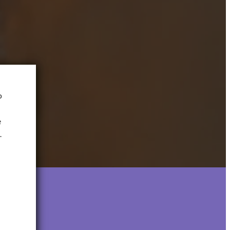
o
e
.