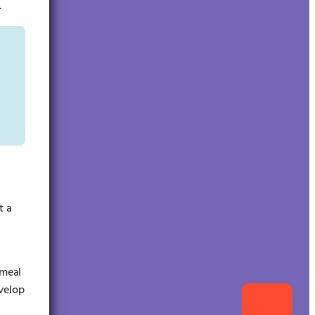
.
t a
 meal
evelop