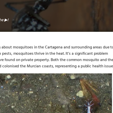
the
!
▶︎
s about mosquitoes in the Cartagena and surrounding areas due t
 pests, mosquitoes thrive in the heat. It's a significant problem
re found on private property. Both the common mosquito and th
d colonised the Murcian coasts, representing a public health issue