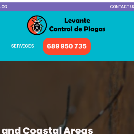
LOG
CONTACT U
689 950 735
SERVICES
 and Coastal Areas