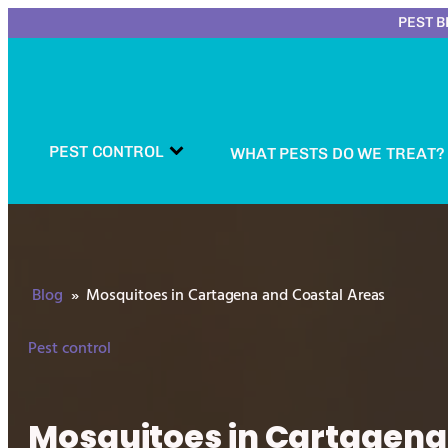
PEST B
PEST CONTROL
WHAT PESTS DO WE TREAT?
Blog
»
Mosquitoes in Cartagena and Coastal Areas
Pest control
Mosquitoes in Cartagena