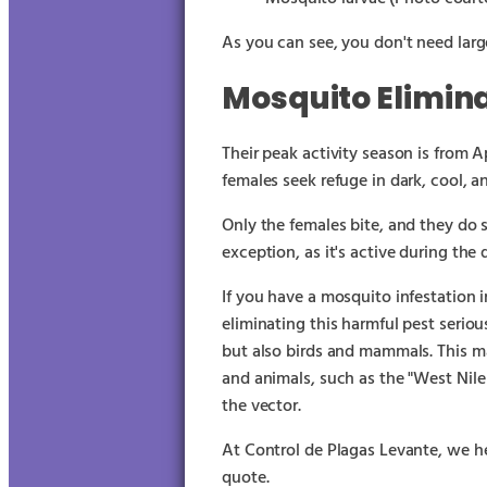
As you can see, you don't need large
Mosquito Elimin
Their peak activity season is from 
females seek refuge in dark, cool, a
Only the females bite, and they do 
exception, as it's active during the 
If you have a mosquito infestation i
eliminating this harmful pest serious
but also birds and mammals. This m
and animals, such as the "West Nile
the vector.
At Control de Plagas Levante, we he
quote.