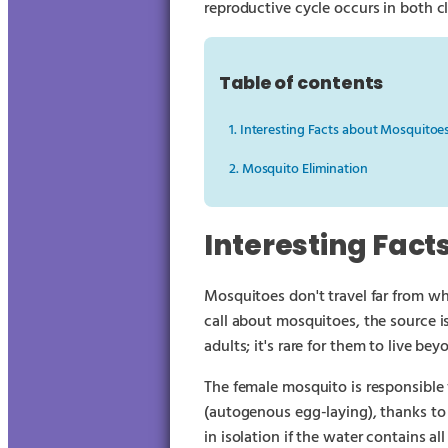
reproductive cycle occurs in both 
Table of contents
1. Interesting Facts about Mosquitoe
2. Mosquito Elimination
Interesting Fact
Mosquitoes don't travel far from wh
call about mosquitoes, the source is
adults; it's rare for them to live bey
The female mosquito is responsible f
(autogenous egg-laying), thanks to 
in isolation if the water contains al