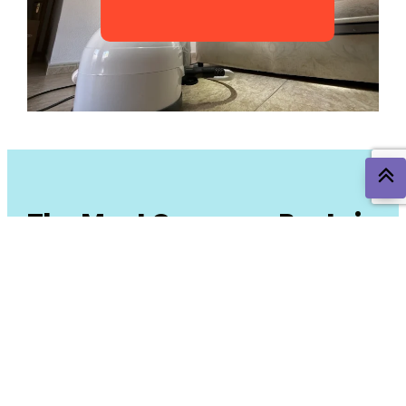
The Most Common Pests in
San Javier and
Surrounding Areas
In the San Javier area, some pests are more common due
to the climate and environment. Here are the most
frequent ones and how we can help you combat them: