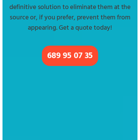
definitive solution to eliminate them at the
source or, if you prefer, prevent them from
appearing. Get a quote today!
689 95 07 35