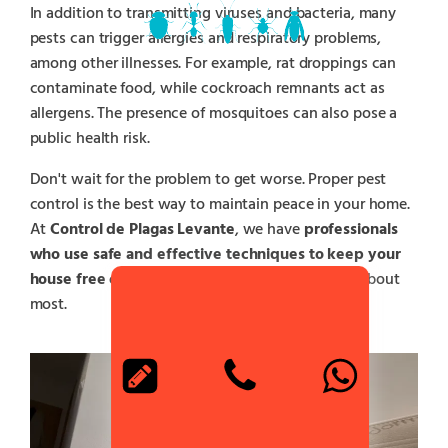
In addition to transmitting viruses and bacteria, many
pests can trigger allergies and respiratory problems,
among other illnesses. For example, rat droppings can
contaminate food, while cockroach remnants act as
allergens. The presence of mosquitoes can also pose a
public health risk.
Don't wait for the problem to get worse. Proper pest
control is the best way to maintain peace in your home.
At
Control de Plagas Levante
, we have
professionals
who use safe and effective techniques to keep your
house free of pests
and protect those you care about
most.