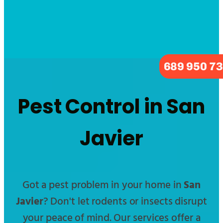
689 950 7
Pest Control in San
Javier
Got a pest problem in your home in
San
Javier
? Don't let rodents or insects disrupt
your peace of mind. Our services offer a