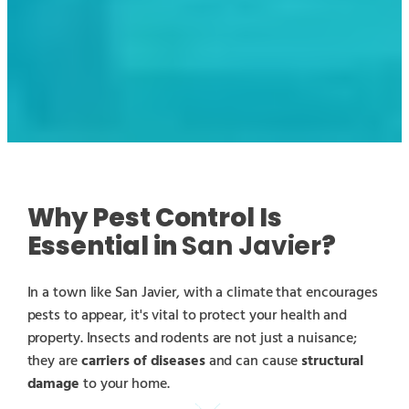
Why Pest Control Is
Essential in
San Javier
?
In a town like San Javier, with a climate that encourages
pests to appear, it's vital to protect your health and
property. Insects and rodents are not just a nuisance;
they are
carriers of diseases
and can cause
structural
damage
to your home.