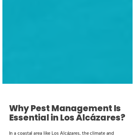
Why Pest Management Is
Essential in Los Alcázares?
In a coastal area like Los Alcázares, the climate and