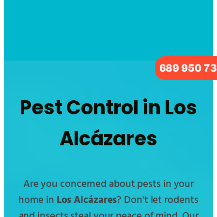
689 950 7
Pest Control in Los
Alcázares
Are you concerned about pests in your
home in
Los Alcázares
? Don't let rodents
and insects steal your peace of mind. Our