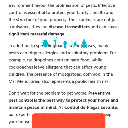
environment favour the proliferation of pests. Effective
control is essential to protect your family's health and
the structure of your property. These animals are not just
a nuisance; they are
disease transmitters
and can cause
significant material damage
.
In addition to spreading bacteria and viruses, many
pests can trigger allergies and respiratory problems. For
example, rat droppings contaminate food, while
cockroaches leave allergens that can affect young
children. The presence of mosquitoes, common in the
Mar Menor area, also represents a public health risk.
Don't wait for the problem to get worse.
Preventive
pest control is the best way to protect your home and
maintain peace of mind
. At
Control de Plagas Levante
,
our experts use safe and efficient techniques to keep
your house free of pests.