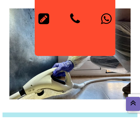
The Most Common Pests in