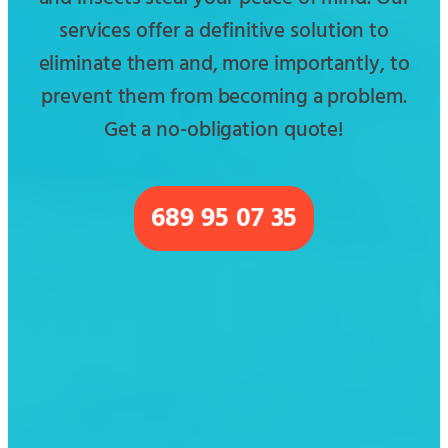
services offer a definitive solution to
eliminate them and, more importantly, to
prevent them from becoming a problem.
Get a no-obligation quote!
689 95 07 35