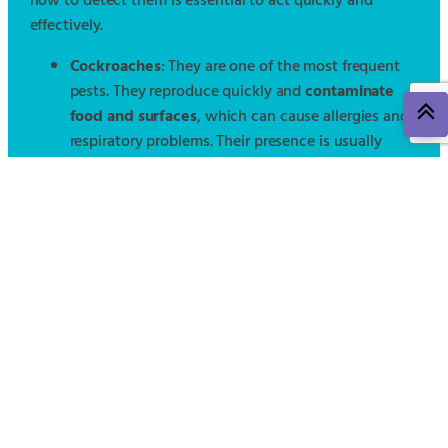
how to detect them is essential to act quickly and
effectively.
Cockroaches
: They are one of the most frequent
pests. They reproduce quickly and
contaminate
food and surfaces
, which can cause allergies and
respiratory problems. Their presence is usually
detected by dark droppings, an unpleasant odor,
or nocturnal sightings.
Bedbugs
: These annoying insects cause
bites,
skin irritations, and difficulty sleeping
. Their
infestation can go unnoticed until it becomes
severe. Recognizable signs are stains on bedding,
multiple bites, and small blood spots.
Rodents
(rats and mice)
: They represent a high
health risk, as they
transmit diseases and cause
material damage
. Signs of their presence include
droppings, nocturnal noises, visible nests, and
damage to cables or furniture.