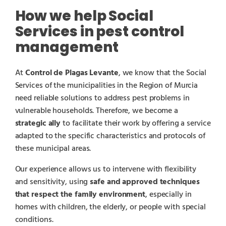
How we help Social
Services in pest control
management
At
Control de Plagas Levante
, we know that the Social
Services of the municipalities in the Region of Murcia
need reliable solutions to address pest problems in
vulnerable households. Therefore, we become a
strategic ally
to facilitate their work by offering a service
adapted to the specific characteristics and protocols of
these municipal areas.
Our experience allows us to intervene with flexibility
and sensitivity, using
safe and approved techniques
that respect the family environment
, especially in
homes with children, the elderly, or people with special
conditions.