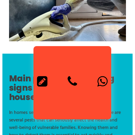
Main pests and warning
signs in vulnerable
households
In homes served by municipal social services, there are
several pests that can seriously affect the health and
well-being of vulnerable families. Knowing them and