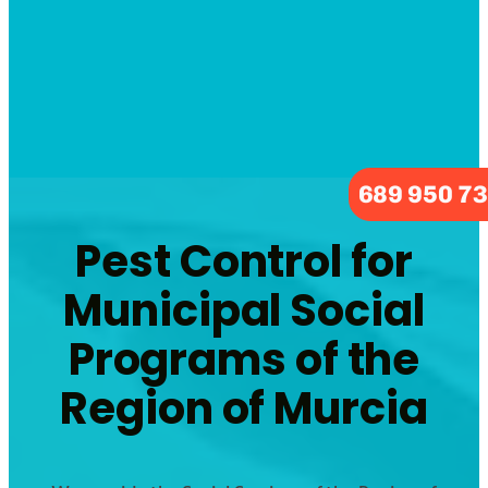
689 950 7
Pest Control for
Municipal Social
Programs of the
Region of Murcia