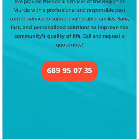
We provide the Social Services of the Region of
Murcia with a professional and responsible pest
control service to support vulnerable families.
Safe,
fast, and personalized solutions to improve the
community's quality of life
. Call and request a
quote now!
689 95 07 35