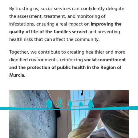
By trusting us, social services can confidently delegate
the assessment, treatment, and monitoring of
infestations, ensuring a real impact on
improving the
quality of life of the families served
and preventing
health risks that can affect the community.
Together, we contribute to creating healthier and more
dignified environments, reinforcing
social commitment
and the protection of public health in the Region of
Murcia
.