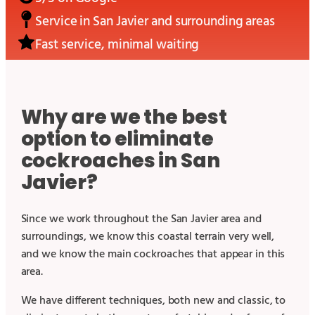
Service in
San Javier
and surrounding areas
Fast service, minimal waiting
Why are we the best
option to eliminate
cockroaches in San
Javier?
Since we work throughout the San Javier area and
surroundings, we know this coastal terrain very well,
and we know the main cockroaches that appear in this
area.
We have different techniques, both new and classic, to