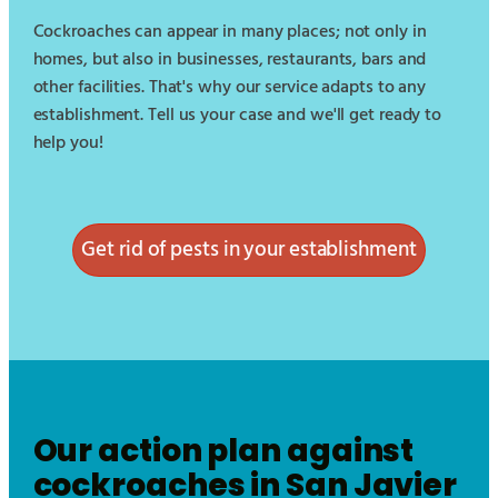
Cockroaches can appear in many places; not only in
homes, but also in businesses, restaurants, bars and
other facilities. That's why our service adapts to any
establishment. Tell us your case and we'll get ready to
help you!
Get rid of pests in your establishment
Our action plan against
cockroaches in
San Javier