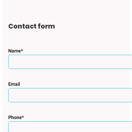
Contact form
Name*
Email
Phone*