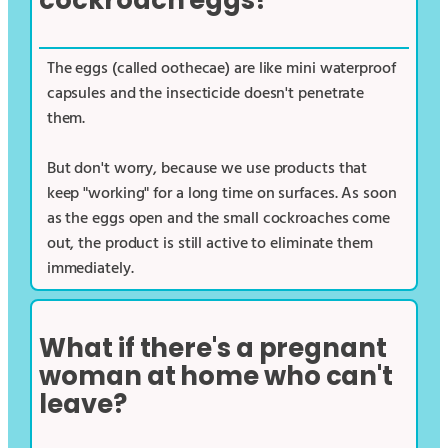
cockroach eggs?
The eggs (called oothecae) are like mini waterproof
capsules and the insecticide doesn't penetrate
them.
But don't worry, because we use products that
keep "working" for a long time on surfaces. As soon
as the eggs open and the small cockroaches come
out, the product is still active to eliminate them
immediately.
What if there's a pregnant
woman at home who can't
leave?