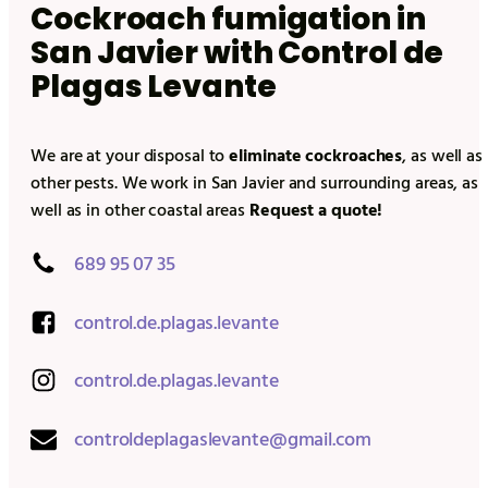
Cockroach fumigation in
San Javier
with Control de
Plagas Levante
We are at your disposal to
eliminate cockroaches
, as well as
other pests. We work in
San Javier
and surrounding areas, as
well as in other coastal areas
Request a quote!
689 95 07 35
control.de.plagas.levante
control.de.plagas.levante
controldeplagaslevante@gmail.com