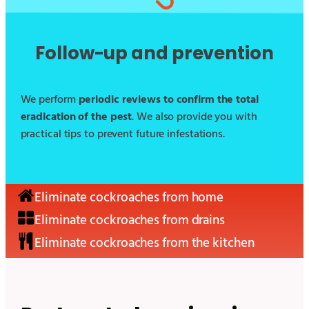
Follow-up and prevention
We perform
periodic reviews to confirm the total
eradication of the pest
. We also provide you with
practical tips to prevent future infestations.
Eliminate cockroaches from home
Eliminate cockroaches from drains
Eliminate cockroaches from the kitchen