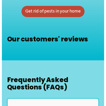
Get rid of pests in your home
Our customers' reviews
Frequently Asked
Questions (FAQs)