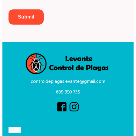
controldeplagaslevante@gmail.com
689 950 735