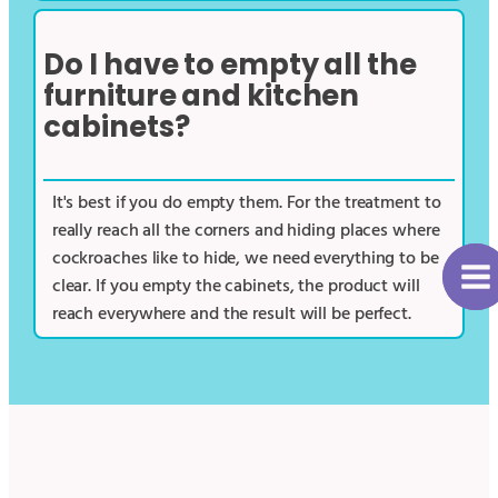
Do I have to empty all the
furniture and kitchen
cabinets?
It's best if you do empty them. For the treatment to
really reach all the corners and hiding places where
cockroaches like to hide, we need everything to be
clear. If you empty the cabinets, the product will
reach everywhere and the result will be perfect.