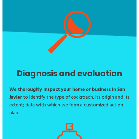
Diagnosis and evaluation
We thoroughly inspect your home or business in San
Javier
to identify the type of cockroach, its origin and its
extent; data with which we form a customized action
plan.