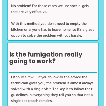
No problem! For those cases we use special gels
that are very effective.
With this method you don't need to empty the
kitchen or anyone has to leave home, so it's a great
option to solve the problem without hassle.
Is the fumigation really
going to work?
Of course it will! If you follow all the advice the
technician gives you, the problem is almost always
solved with a single visit. The key is to follow their
guidelines in everything they tell you so that not a
single cockroach remains.