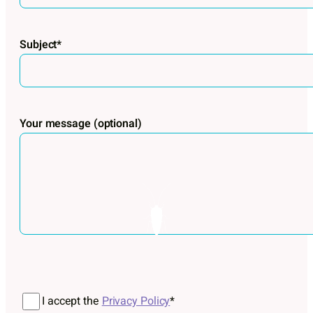
Subject*
Your message (optional)
Por favor, deja este campo vacío.
I accept the
Privacy Policy
*