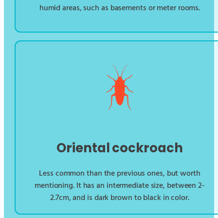
humid areas, such as basements or meter rooms.
Oriental cockroach
Less common than the previous ones, but worth
mentioning. It has an intermediate size, between 2-
2.7cm, and is dark brown to black in color.