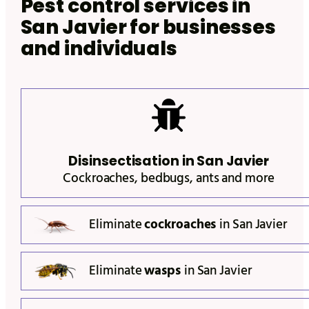
Pest control services in
San Javier
for businesses
and individuals
Disinsectisation in
San Javier
Cockroaches, bedbugs, ants and more
Eliminate
cockroaches
in
San Javier
Eliminate
wasps
in
San Javier