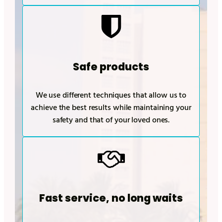
Safe products
We use different techniques that allow us to
achieve the best results while maintaining your
safety and that of your loved ones.
Fast service, no long waits