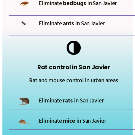
Eliminate
bedbugs
in
San Javier
Eliminate
ants
in
San Javier
Rat control in
San Javier
Rat and mouse control in urban areas
Eliminate
rats
in
San Javier
Eliminate
mice
in
San Javier