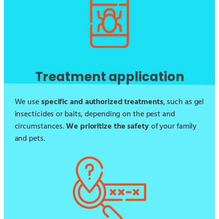
Treatment application
We use
specific and authorized treatments
, such as gel
insecticides or baits, depending on the pest and
circumstances.
We prioritize the safety
of your family
and pets.