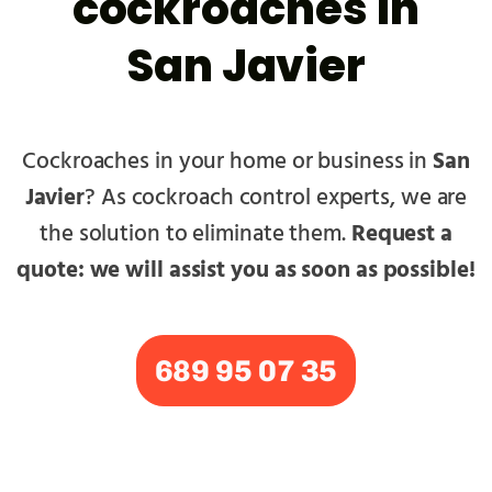
cockroaches in
San Javier
Cockroaches in your home or business in
San
Javier
? As cockroach control experts, we are
the solution to eliminate them.
Request a
quote: we will assist you as soon as possible!
689 95 07 35