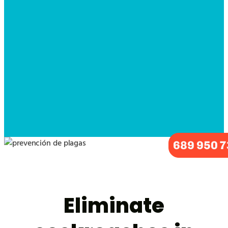
689 950 
Eliminate