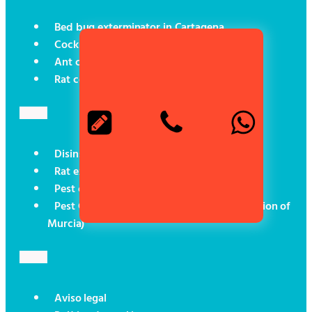
Bed bug exterminator in Cartagena
Cockroach control in Cartagena
Ant control in Cartagena
Rat control in Cartagena
Disinsectisation in Cartagena
Rat exterminator in Cartagena
Pest control for boats
Pest Control (Social Programmes in the Region of
Murcia)
Aviso legal