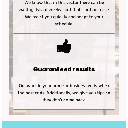
We know that in this sector there can be
waiting lists of weeks... but that's not our case.
We assist you quickly and adapt to your
schedule.
Guaranteed results
Our work in your home or business ends when
the pest ends. Additionally, we give you tips so
they don't come back.