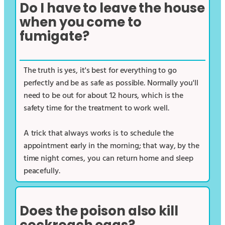
Do I have to leave the house
when you come to
fumigate?
The truth is yes, it's best for everything to go
perfectly and be as safe as possible. Normally you'll
need to be out for about 12 hours, which is the
safety time for the treatment to work well.
A trick that always works is to schedule the
appointment early in the morning; that way, by the
time night comes, you can return home and sleep
peacefully.
Does the poison also kill