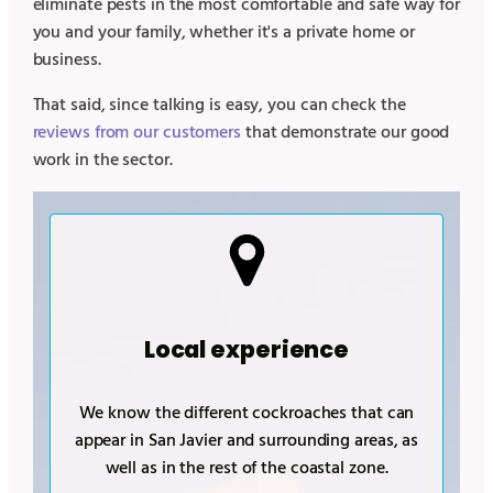
eliminate pests in the most comfortable and safe way for
you and your family, whether it's a private home or
business.
That said, since talking is easy, you can check the
reviews from our customers
that demonstrate our good
work in the sector.
Local experience
We know the different cockroaches that can
appear in
San Javier
and surrounding areas, as
well as in the rest of the coastal zone.