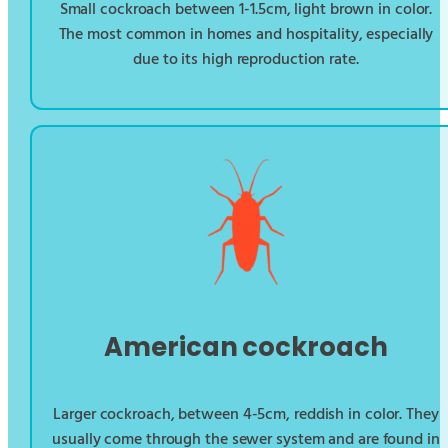
Small cockroach between 1-1.5cm, light brown in color.
The most common in homes and hospitality, especially
due to its high reproduction rate.
American cockroach
Larger cockroach, between 4-5cm, reddish in color. They
usually come through the sewer system and are found in