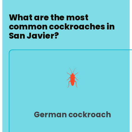
What are the most
common cockroaches in
San Javier
?
German cockroach