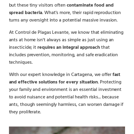
but these tiny visitors often
contaminate food and
spread bacteria
. What's more, their rapid reproduction
turns any oversight into a potential massive invasion.
At Control de Plagas Levante, we know that eliminating
ants at home isn't always as simple as just using an
insecticide; it
requires an integral approach
that
includes prevention, monitoring, and safe eradication
techniques.
With our expert knowledge in Cartagena, we offer
fast
and effective solutions for every situation
. Protecting
your family and environment is an essential investment
to avoid nuisance and potential health risks... because
ants, though seemingly harmless, can worsen damage if
they proliferate.