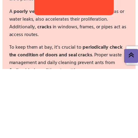
A
poorly ventilated environment
, with damp areas or
water leaks, also accelerates their proliferation.
Additionally,
cracks
in windows, frames, or pipes act as
access routes.
To keep them at bay, it's crucial to
periodically check
the condition of doors and seal cracks
. Proper waste
management and daily cleaning prevent ants from
finding ideal conditions to settle.
For all these reasons, leave this problem in the hands of
Control de Plagas Levante.