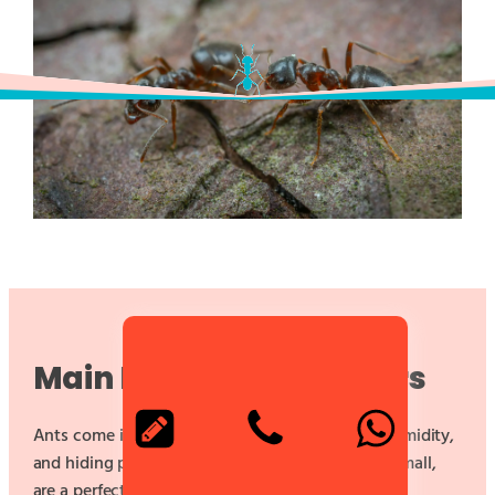
Main Infestation Factors
Ants come into your house attracted by food, humidity,
and hiding places.
Food scraps
, no matter how small,
are a perfect invitation.