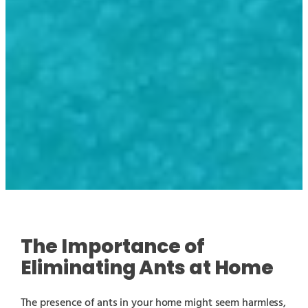
The Importance of
Eliminating Ants at Home
The presence of ants in your home might seem harmless,