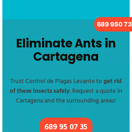
689 950 7
Eliminate Ants in
Cartagena
Trust Control de Plagas Levante to
get rid
of these insects safely
. Request a quote in
Cartagena and the surrounding areas!
689 95 07 35