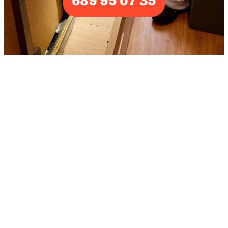
689 95 07 35