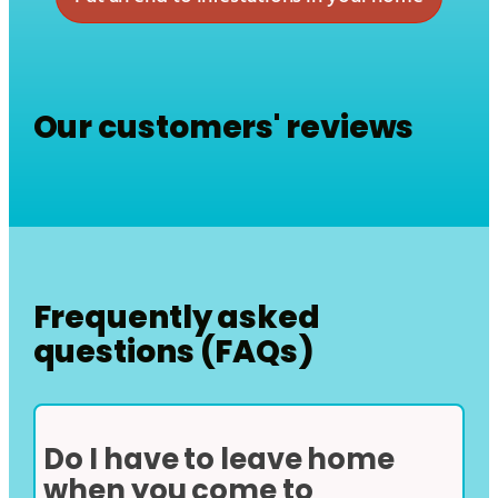
Our customers' reviews
Frequently asked
questions (FAQs)
Do I have to leave home
when you come to