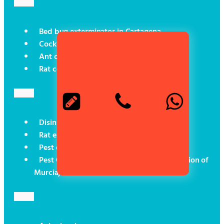
Bed bug exterminator in Cartagena
Cockroach control in Cartagena
Ant control in Cartagena
Rat control in Cartagena
Disinsectisation in Cartagena
Rat exterminator in Cartagena
Pest control for boats
Pest Control (Social Programmes in the Region of
Murcia)