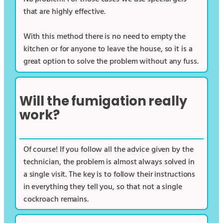
that are highly effective.
With this method there is no need to empty the
kitchen or for anyone to leave the house, so it is a
great option to solve the problem without any fuss.
Will the fumigation really
work?
Of course! If you follow all the advice given by the
technician, the problem is almost always solved in
a single visit. The key is to follow their instructions
in everything they tell you, so that not a single
cockroach remains.