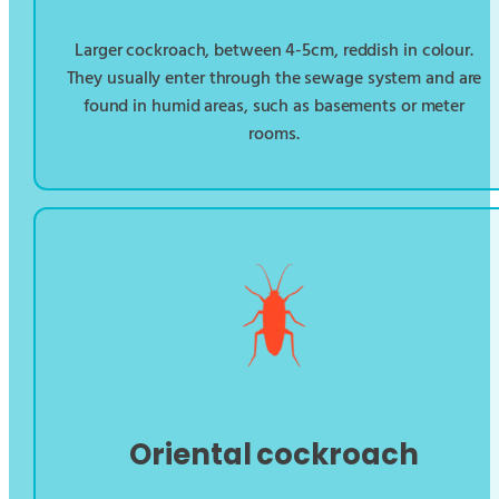
Larger cockroach, between 4-5cm, reddish in colour.
They usually enter through the sewage system and are
found in humid areas, such as basements or meter
rooms.
Oriental cockroach