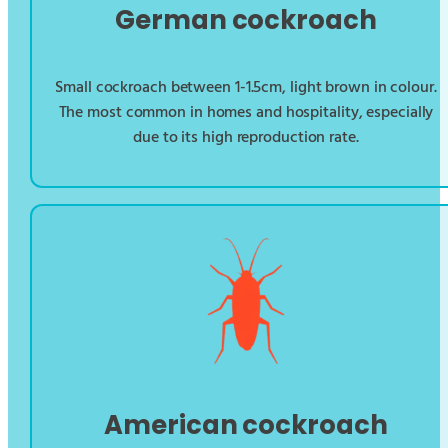
German cockroach
Small cockroach between 1-1.5cm, light brown in colour.
The most common in homes and hospitality, especially
due to its high reproduction rate.
American cockroach