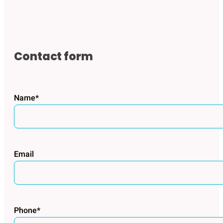
Contact form
Name*
Email
Phone*