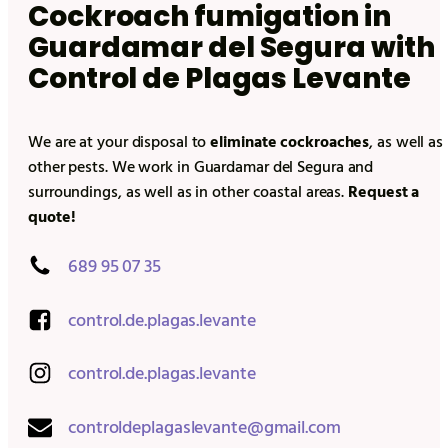
Cockroach fumigation in
Guardamar del Segura
with
Control de Plagas Levante
We are at your disposal to
eliminate cockroaches
, as well as
other pests. We work in
Guardamar del Segura
and
surroundings, as well as in other coastal areas.
Request a
quote!
689 95 07 35
control.de.plagas.levante
control.de.plagas.levante
controldeplagaslevante@gmail.com