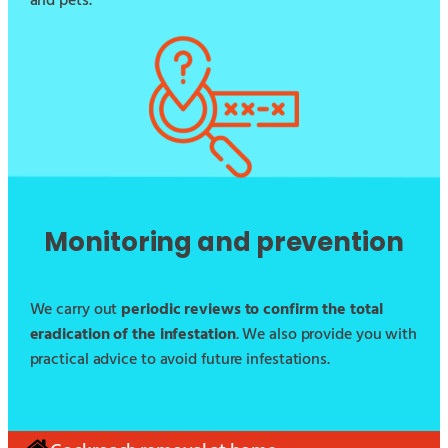
and pets.
Monitoring and prevention
We carry out
periodic reviews to confirm the total
eradication of the infestation
. We also provide you with
practical advice to avoid future infestations.