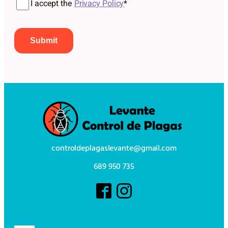
I accept the
Privacy Policy
*
controldeplagaslevante@gmail.com
689 950 735