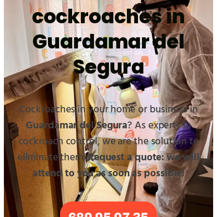
cockroaches in
Guardamar del
Segura
Cockroaches in your home or business in
Guardamar del Segura
? As experts in
cockroach control, we are the solution to
eliminate them.
Request a quote: we will
attend to you as soon as possible!