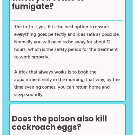
fumigate?
The truth is yes, it is the best option to ensure
everything goes perfectly and is as safe as possible.
Normally you will need to be away for about 12
hours, which is the safety period for the treatment
to work properly.
A trick that always works is to book the
appointment early in the morning; that way, by the
time evening comes, you can return home and
sleep soundly.
Does the poison also kill
cockroach eggs?