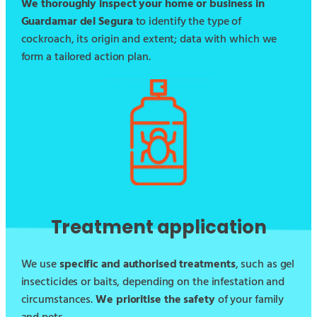
We thoroughly inspect your home or business in
Guardamar del Segura
to identify the type of
cockroach, its origin and extent; data with which we
form a tailored action plan.
Treatment application
We use
specific and authorised treatments
, such as gel
insecticides or baits, depending on the infestation and
circumstances.
We prioritise the safety
of your family