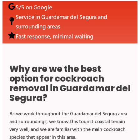
5/5 on Google
Service in
Guardamar del Segura
and
surrounding areas
Fast response, minimal waiting
Why are we the best
option for cockroach
removal in Guardamar del
Segura?
As we work throughout the Guardamar del Segura area
and surroundings, we know this tourist coastal terrain
very well, and we are familiar with the main cockroach
species that appear in this area.