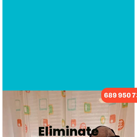
689 950 
Eliminate