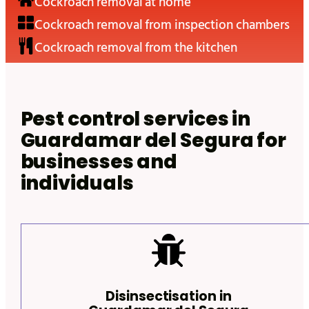
Cockroach removal at home
Cockroach removal from inspection chambers
Cockroach removal from the kitchen
Pest control services in
Guardamar del Segura
for
businesses and
individuals
Disinsectisation in