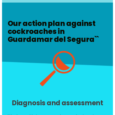
Our action plan against
cockroaches in
Guardamar del Segura
``
Diagnosis and assessment