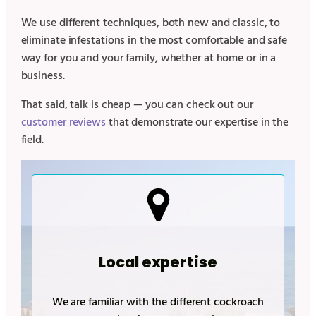
We use different techniques, both new and classic, to
eliminate infestations in the most comfortable and safe
way for you and your family, whether at home or in a
business.
That said, talk is cheap — you can check out our
customer reviews
that demonstrate our expertise in the
field.
Local expertise
We are familiar with the different cockroach