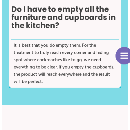
Do I have to empty all the
furniture and cupboards in
the kitchen?
It is best that you do empty them. For the
treatment to truly reach every corner and hiding
spot where cockroaches like to go, we need
everything to be clear. If you empty the cupboards,
the product will reach everywhere and the result
will be perfect.