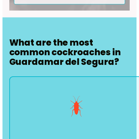
What are the most
common cockroaches in
Guardamar del Segura
?