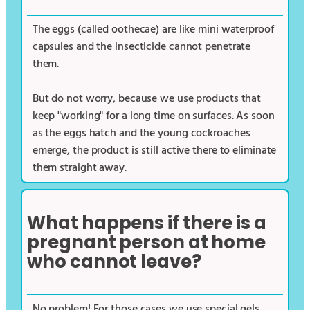
The eggs (called oothecae) are like mini waterproof
capsules and the insecticide cannot penetrate
them.
But do not worry, because we use products that
keep "working" for a long time on surfaces. As soon
as the eggs hatch and the young cockroaches
emerge, the product is still active there to eliminate
them straight away.
What happens if there is a
pregnant person at home
who cannot leave?
No problem! For those cases we use special gels