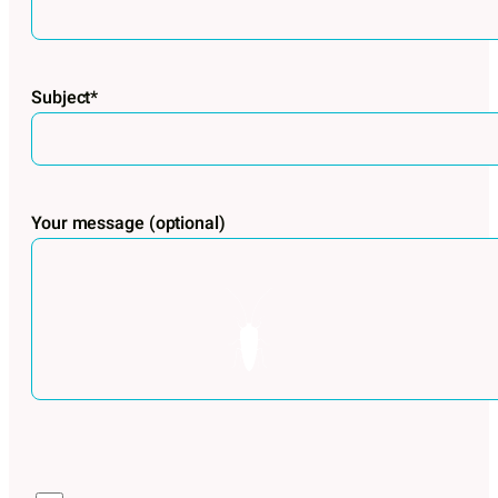
Subject*
Your message (optional)
Por favor, deja este campo vacío.