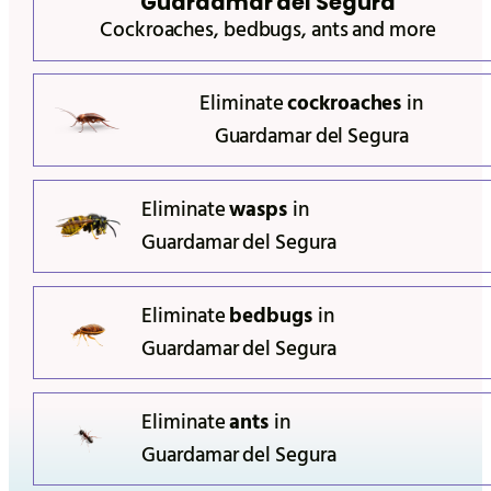
Guardamar del Segura
Cockroaches, bedbugs, ants and more
Eliminate
cockroaches
in
Guardamar del Segura
Eliminate
wasps
in
Guardamar del Segura
Eliminate
bedbugs
in
Guardamar del Segura
Eliminate
ants
in
Guardamar del Segura