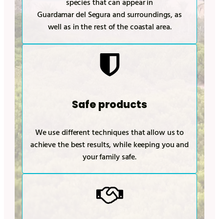
species that can appear in
Guardamar del Segura
and surroundings, as
well as in the rest of the coastal area.
Safe products
We use different techniques that allow us to
achieve the best results, while keeping you and
your family safe.