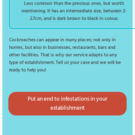
Less common than the previous ones, but worth
mentioning. It has an intermediate size, between 2-
2.7cm, and is dark brown to black in colour.
Cockroaches can appear in many places; not only in
homes, but also in businesses, restaurants, bars and
other facilities. That is why our service adapts to any
type of establishment. Tell us your case and we will be
ready to help you!
Put an end to infestations in your
establishment