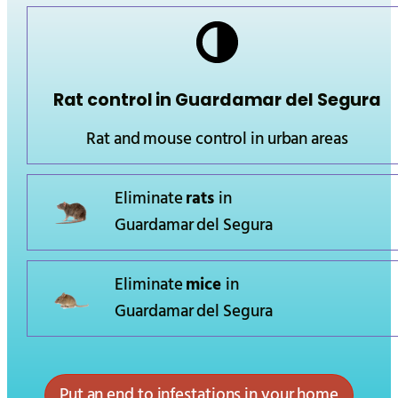
Rat control in
Guardamar del Segura
Rat and mouse control in urban areas
Eliminate
rats
in
Guardamar del Segura
Eliminate
mice
in
Guardamar del Segura
Put an end to infestations in your home