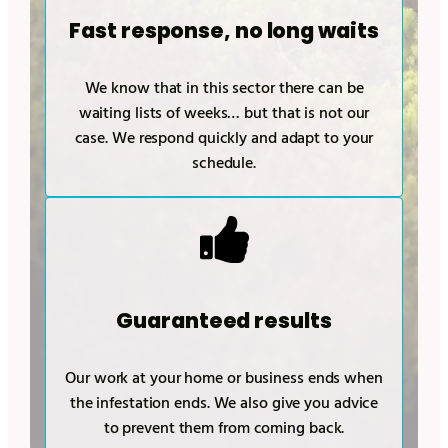
Fast response, no long waits
We know that in this sector there can be
waiting lists of weeks… but that is not our
case. We respond quickly and adapt to your
schedule.
Guaranteed results
Our work at your home or business ends when
the infestation ends. We also give you advice
to prevent them from coming back.