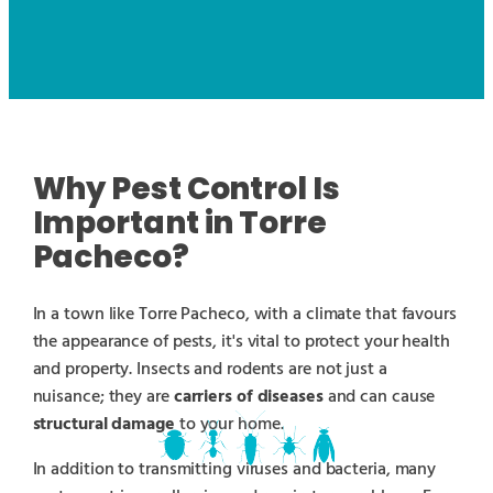
Why Pest Control Is
Important in Torre
Pacheco?
In a town like Torre Pacheco, with a climate that favours
the appearance of pests, it's vital to protect your health
and property. Insects and rodents are not just a
nuisance; they are
carriers of diseases
and can cause
structural damage
to your home.
In addition to transmitting viruses and bacteria, many