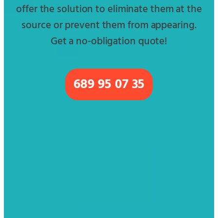
offer the solution to eliminate them at the
source or prevent them from appearing.
Get a no-obligation quote!
689 95 07 35