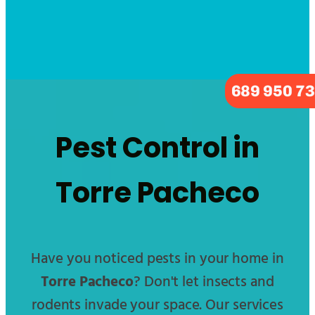
689 950 7
Pest Control in
Torre Pacheco
Have you noticed pests in your home in
Torre Pacheco
? Don't let insects and
rodents invade your space. Our services