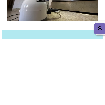
The Most Common Pests in
Torre Pacheco and
Surrounding Areas
In the Torre Pacheco area, some pests are more common
due to the climate and environment. Here are the most
frequent ones and how we can help you combat them: