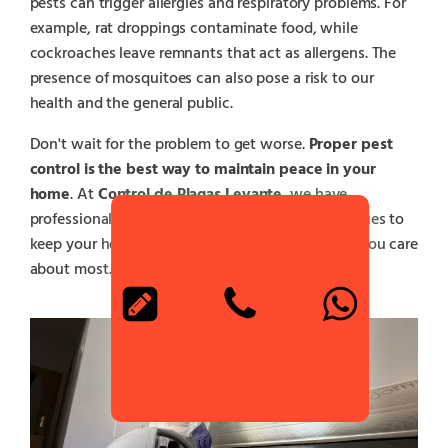
pests can trigger allergies and respiratory problems. For
example, rat droppings contaminate food, while
cockroaches leave remnants that act as allergens. The
presence of mosquitoes can also pose a risk to our
health and the general public.
Don't wait for the problem to get worse.
Proper pest
control is the best way to maintain peace in your
home
. At
Control de Plagas Levante
, we have
professionals who use safe and effective techniques to
keep your house free of pests and protect those you care
about most.