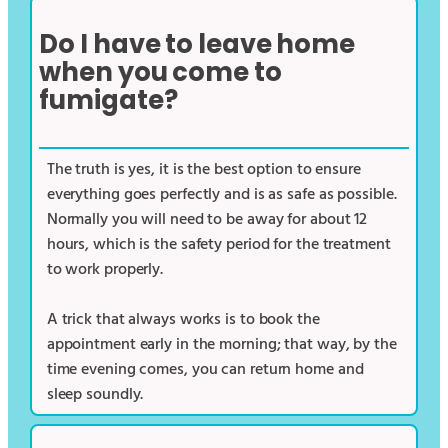
Do I have to leave home
when you come to
fumigate?
The truth is yes, it is the best option to ensure
everything goes perfectly and is as safe as possible.
Normally you will need to be away for about 12
hours, which is the safety period for the treatment
to work properly.
A trick that always works is to book the
appointment early in the morning; that way, by the
time evening comes, you can return home and
sleep soundly.