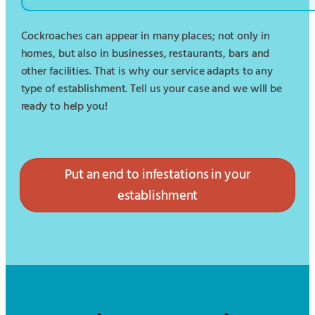
Cockroaches can appear in many places; not only in
homes, but also in businesses, restaurants, bars and
other facilities. That is why our service adapts to any
type of establishment. Tell us your case and we will be
ready to help you!
Put an end to infestations in your
establishment