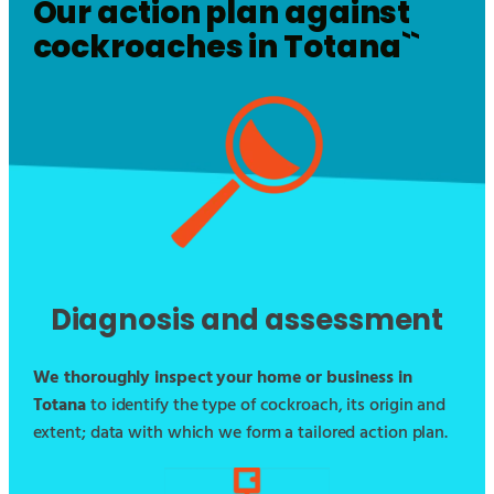
Our action plan against
cockroaches in
Totana
``
Diagnosis and assessment
We thoroughly inspect your home or business in
Totana
to identify the type of cockroach, its origin and
extent; data with which we form a tailored action plan.