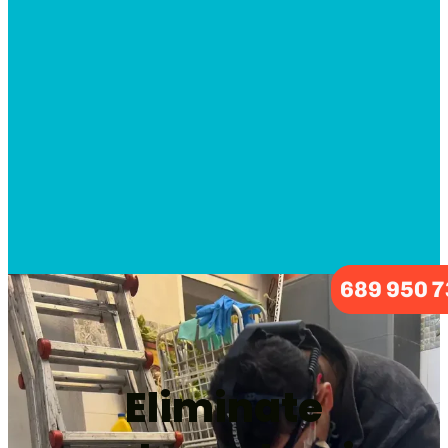
689 950 
Eliminate