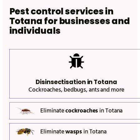
Pest control services in
Totana
for businesses and
individuals
Disinsectisation in
Totana
Cockroaches, bedbugs, ants and more
Eliminate
cockroaches
in
Totana
Eliminate
wasps
in
Totana