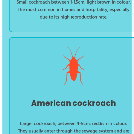
Small cockroach between 1-1.5cm, light brown in colour.
The most common in homes and hospitality, especially
due to its high reproduction rate.
American cockroach
Larger cockroach, between 4-5cm, reddish in colour.
They usually enter through the sewage system and are