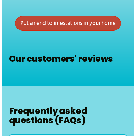
Put an end to infestations in your home
Our customers' reviews
Frequently asked
questions (FAQs)