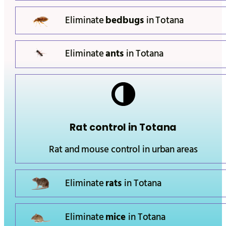
Eliminate
bedbugs
in
Totana
Eliminate
ants
in
Totana
Rat control in
Totana
Rat and mouse control in urban areas
Eliminate
rats
in
Totana
Eliminate
mice
in
Totana