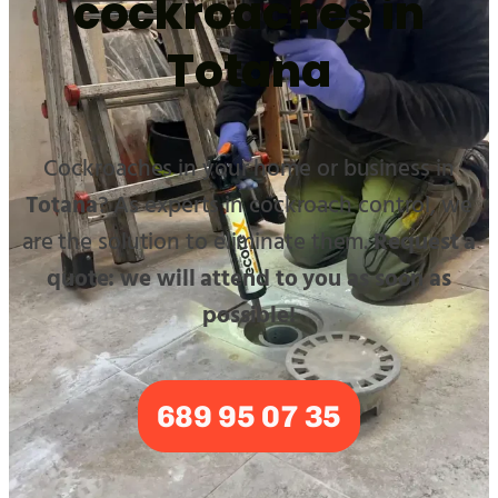
cockroaches in
Totana
Cockroaches in your home or business in
Totana
? As experts in cockroach control, we
are the solution to eliminate them.
Request a
quote: we will attend to you as soon as
possible!
689 95 07 35