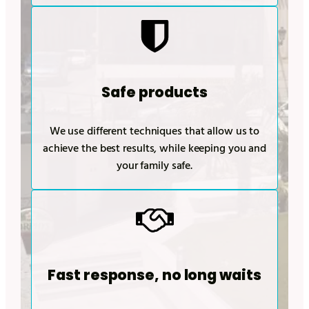
Safe products
We use different techniques that allow us to
achieve the best results, while keeping you and
your family safe.
Fast response, no long waits