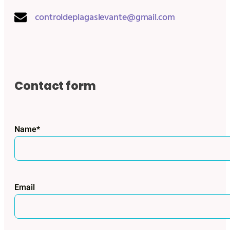
controldeplagaslevante@gmail.com
Contact form
Name*
Email