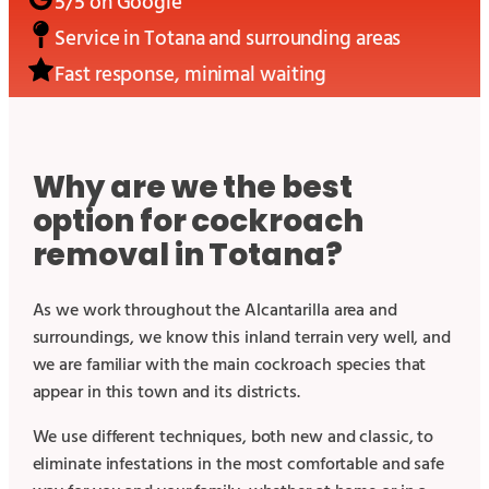
5/5 on Google
Service in
Totana
and surrounding areas
Fast response, minimal waiting
Why are we the best
option for cockroach
removal in Totana?
As we work throughout the Alcantarilla area and
surroundings, we know this inland terrain very well, and
we are familiar with the main cockroach species that
appear in this town and its districts.
We use different techniques, both new and classic, to
eliminate infestations in the most comfortable and safe