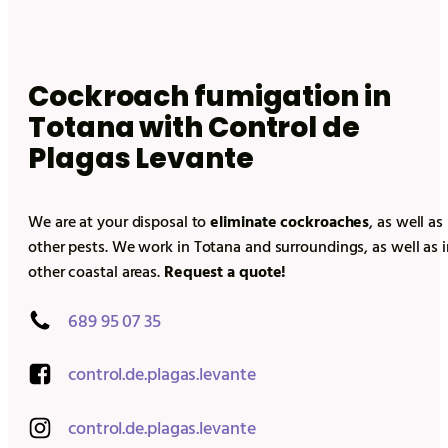
Cockroach fumigation in
Totana
with Control de
Plagas Levante
We are at your disposal to
eliminate cockroaches
, as well as
other pests. We work in
Totana
and surroundings, as well as i
other coastal areas.
Request a quote!
689 95 07 35
control.de.plagas.levante
control.de.plagas.levante