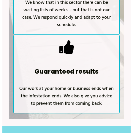
We know that in this sector there can be
waiting lists of weeks… but that is not our
case. We respond quickly and adapt to your
schedule.
Guaranteed results
Our work at your home or business ends when
the infestation ends. We also give you advice
to prevent them from coming back.