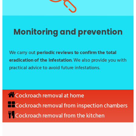
Monitoring and prevention
We carry out
periodic reviews to confirm the total
eradication of the infestation
. We also provide you with
practical advice to avoid future infestations.
Cockroach removal at home
Cockroach removal from inspection chambers
Cockroach removal from the kitchen