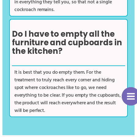
in everything they tell you, so that not a single
cockroach remains.
Do I have to empty all the
furniture and cupboards in
the kitchen?
It is best that you do empty them. For the
treatment to truly reach every corner and hiding
spot where cockroaches like to go, we need
everything to be clear. If you empty the cupboards,
the product will reach everywhere and the result
will be perfect.