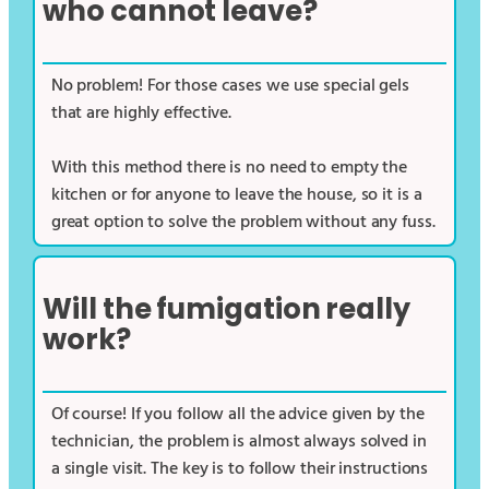
who cannot leave?
No problem! For those cases we use special gels
that are highly effective.
With this method there is no need to empty the
kitchen or for anyone to leave the house, so it is a
great option to solve the problem without any fuss.
Will the fumigation really
work?
Of course! If you follow all the advice given by the
technician, the problem is almost always solved in
a single visit. The key is to follow their instructions