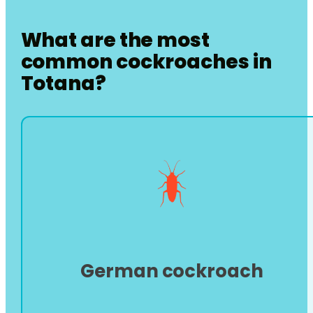
What are the most
common cockroaches in
Totana
?
German cockroach