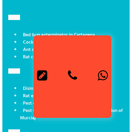
Bed bug exterminator in Cartagena
Cockroach control in Cartagena
Ant control in Cartagena
Rat control in Cartagena
Disinsectisation in Cartagena
Rat exterminator in Cartagena
Pest control for boats
Pest Control (Social Programmes in the Region of
Murcia)