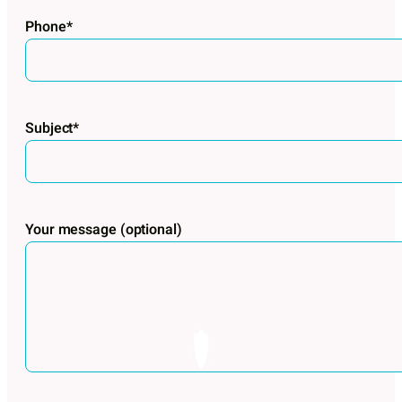
Phone*
Subject*
Your message (optional)