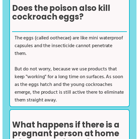
Does the poison also kill
cockroach eggs?
The eggs (called oothecae) are like mini waterproof
capsules and the insecticide cannot penetrate
them.
But do not worry, because we use products that
keep "working" for a long time on surfaces. As soon
as the eggs hatch and the young cockroaches
emerge, the product is still active there to eliminate
them straight away.
What happens if there is a
pregnant person at home