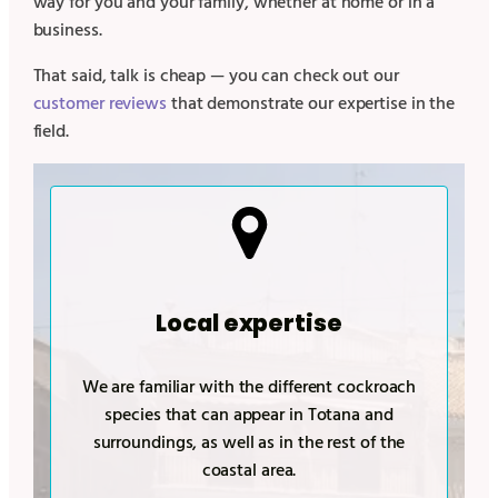
way for you and your family, whether at home or in a
business.
That said, talk is cheap — you can check out our
customer reviews
that demonstrate our expertise in the
field.
Local expertise
We are familiar with the different cockroach
species that can appear in
Totana
and
surroundings, as well as in the rest of the
coastal area.