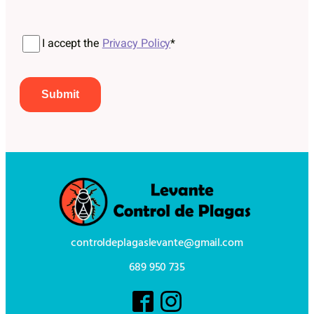
Por favor, deja este campo vacío.
I accept the
Privacy Policy
*
controldeplagaslevante@gmail.com
689 950 735