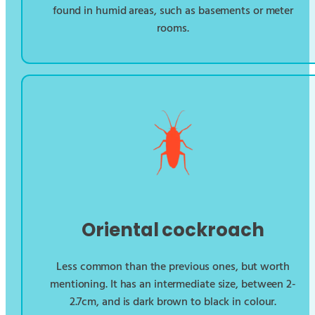
found in humid areas, such as basements or meter
rooms.
Oriental cockroach
Less common than the previous ones, but worth
mentioning. It has an intermediate size, between 2-
2.7cm, and is dark brown to black in colour.