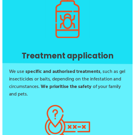
Treatment application
We use
specific and authorised treatments
, such as gel
insecticides or baits, depending on the infestation and
circumstances.
We prioritise the safety
of your family
and pets.