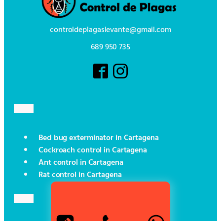
controldeplagaslevante@gmail.com
689 950 735
Bed bug exterminator in Cartagena
Cockroach control in Cartagena
Ant control in Cartagena
Rat control in Cartagena