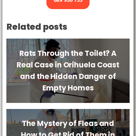
689 950 735
Related posts
Rats Through the Toilet? A
Real Case in Orihuela Coast
and the Hidden Danger of
Empty Homes
The Mystery of Fleas and
How to Get Rid of Them in