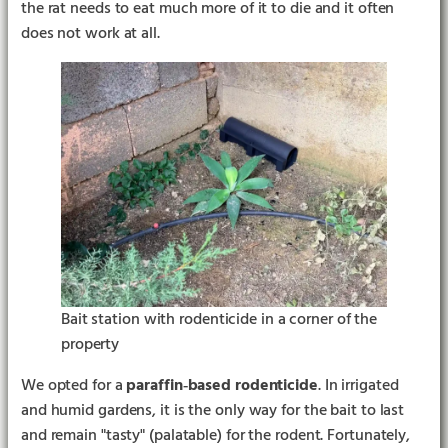
the rat needs to eat much more of it to die and it often
does not work at all.
Bait station with rodenticide in a corner of the
property
We opted for a
paraffin‑based rodenticide
. In irrigated
and humid gardens, it is the only way for the bait to last
and remain "tasty" (palatable) for the rodent. Fortunately,