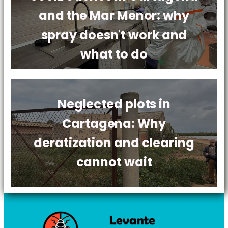
and the Mar Menor: why
spray doesn't work and
what to do
Neglected plots in
Cartagena: Why
deratization and clearing
cannot wait