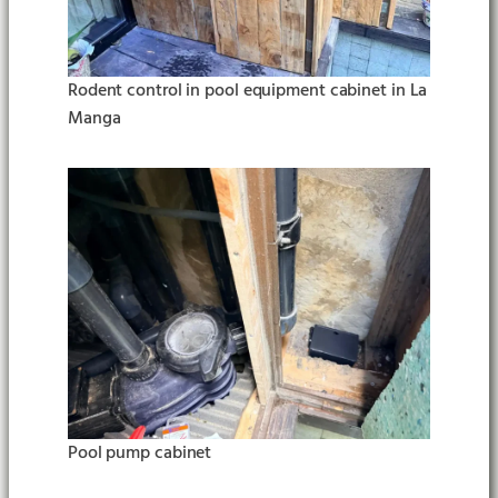
Rodent control in pool equipment cabinet in La
Manga
Pool pump cabinet