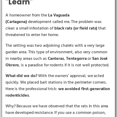
"Learn"
A homeowner from the
La Vaguada
(Cartagena)
development called me. The problem was
clear: a small infestation of
black rats (or field rats)
that
threatened to enter her home.
The setting was two adjoining chalets with a very large
garden area. This type of environment, also very common
in nearby areas such as
Canteras
,
Tentegorra
or
San José
▶︎
Obrero
, is a paradise for rodents if it is not well protected.
What did we do?
With the owners’ approval, we acted
quickly. We placed bait stations in the perimeter corners.
Here is the professional trick:
we avoided first‑generation
rodenticides
.
Why? Because we have observed that the rats in this area
have developed resistance. If you use a common poison,