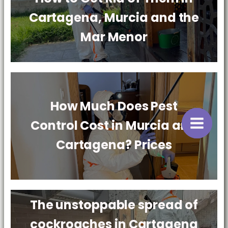
Cartagena, Murcia and the
Mar Menor
How Much Does Pest
Control Cost in Murcia and
Cartagena? Prices
The unstoppable spread of
cockroaches in Cartagena