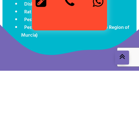
Disinsectisation in Cartagena
Rat exterminator in Cartagena
Pest control for boats
Pest Control (Social Programmes in the Region of
Murcia)
Aviso legal
Política de cookies
Política de privacidad
ROESB 1491-MUR-T24
Control de Plagas Levante© (
2026
). All rights reserved.