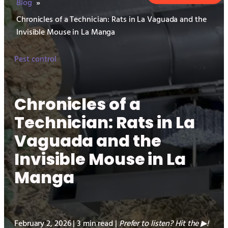
Blog
»
Chronicles of a Technician: Rats in La Vaguada and the
Invisible Mouse in La Manga
Pest control
Chronicles of a
Technician: Rats in La
Vaguada and the
Invisible Mouse in La
Manga
February 2, 2026 | 3 min read |
Prefer to listen? Hit the
!
▶︎