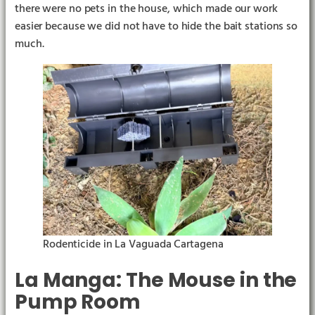
there were no pets in the house, which made our work
easier because we did not have to hide the bait stations so
much.
Rodenticide in La Vaguada Cartagena
La Manga: The Mouse in the
Pump Room