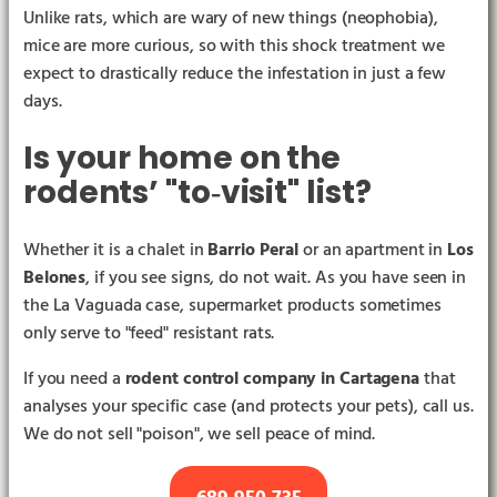
Unlike rats, which are wary of new things (neophobia),
mice are more curious, so with this shock treatment we
expect to drastically reduce the infestation in just a few
days.
Is your home on the
rodents’ "to‑visit" list?
Whether it is a chalet in
Barrio Peral
or an apartment in
Los
Belones
, if you see signs, do not wait. As you have seen in
the La Vaguada case, supermarket products sometimes
only serve to "feed" resistant rats.
If you need a
rodent control company in Cartagena
that
analyses your specific case (and protects your pets), call us.
We do not sell "poison", we sell peace of mind.