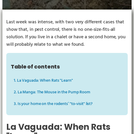
Last week was intense, with two very different cases that
show that, in pest control, there is no one‑size‑fits‑all
solution. If you live in a chalet or have a second home, you
will probably relate to what we found.
Table of contents
1. La Vaguada: When Rats "Learn"
2. La Manga: The Mouse in the Pump Room
3. Is your home on the rodents’ "to‑visit" list?
La Vaguada: When Rats