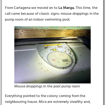
From Cartagena we moved on to
La Manga
. This time, the
call came because of classic signs: mouse droppings in the
pump room of an indoor swimming pool.
Mouse droppings in the pool pump room
Everything pointed to the colony coming from the
neighbouring house. Mice are extremely stealthy and,