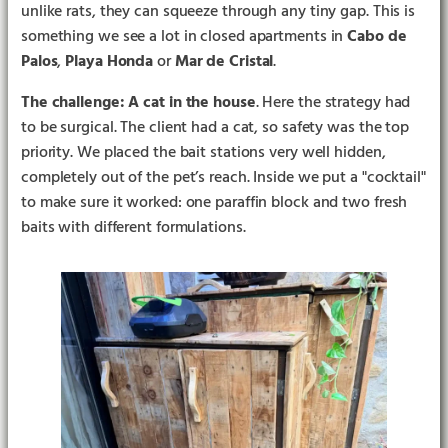
unlike rats, they can squeeze through any tiny gap. This is
something we see a lot in closed apartments in
Cabo de
Palos
,
Playa Honda
or
Mar de Cristal
.
The challenge: A cat in the house
. Here the strategy had
to be surgical. The client had a cat, so safety was the top
priority. We placed the bait stations very well hidden,
completely out of the pet’s reach. Inside we put a "cocktail"
to make sure it worked: one paraffin block and two fresh
baits with different formulations.