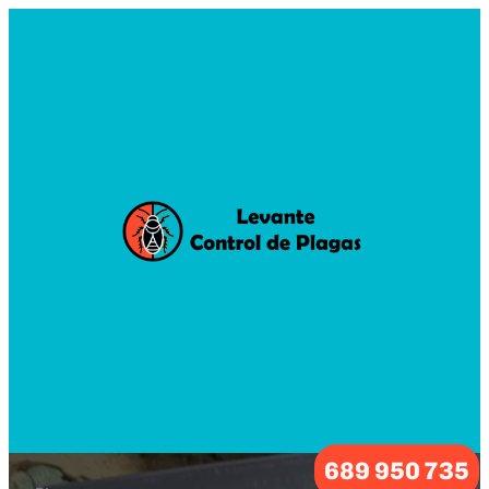
689 950 735