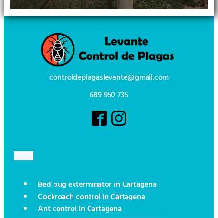
controldeplagaslevante@gmail.com
689 950 735
Bed bug exterminator in Cartagena
Cockroach control in Cartagena
Ant control in Cartagena