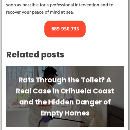
soon as possible for a professional intervention and to
recover your peace of mind at sea.
689 950 735
Related posts
Rats Through the Toilet? A
Real Case in Orihuela Coast
and the Hidden Danger of
Empty Homes