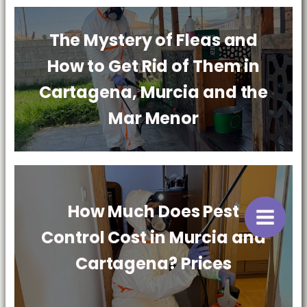
The Mystery of Fleas and
How to Get Rid of Them in
Cartagena, Murcia and the
Mar Menor
How Much Does Pest
Control Cost in Murcia and
Cartagena? Prices