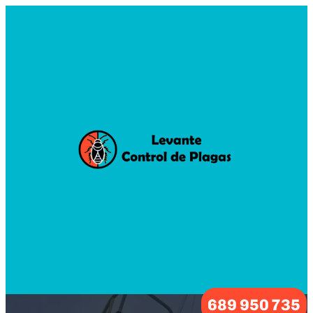
689 950 735