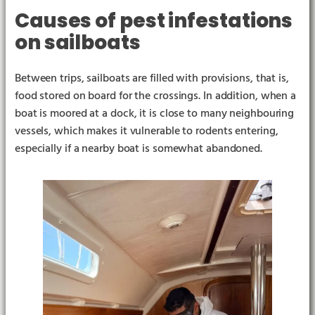
Causes of pest infestations
on sailboats
Between trips, sailboats are filled with provisions, that is,
food stored on board for the crossings. In addition, when a
boat is moored at a dock, it is close to many neighbouring
vessels, which makes it vulnerable to rodents entering,
especially if a nearby boat is somewhat abandoned.