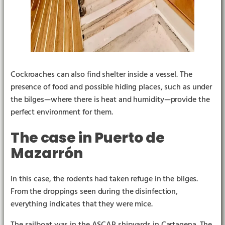
Cockroaches can also find shelter inside a vessel. The
presence of food and possible hiding places, such as under
the bilges—where there is heat and humidity—provide the
perfect environment for them.
The case in Puerto de
Mazarrón
In this case, the rodents had taken refuge in the bilges.
From the droppings seen during the disinfection,
everything indicates that they were mice.
The sailboat was in the ASCAR shipyards in Cartagena. The