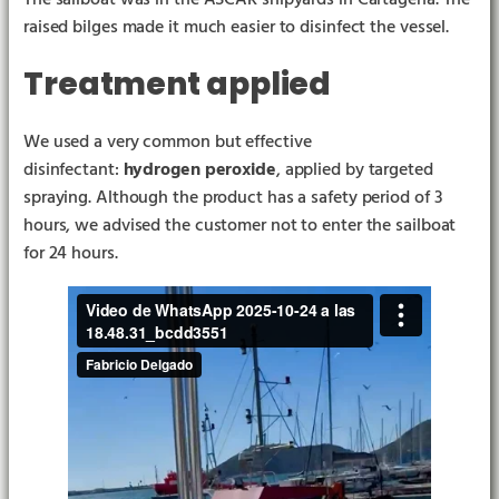
raised bilges made it much easier to disinfect the vessel.
Treatment applied
We used a very common but effective
disinfectant:
hydrogen peroxide
, applied by targeted
spraying. Although the product has a safety period of 3
hours, we advised the customer not to enter the sailboat
for 24 hours.