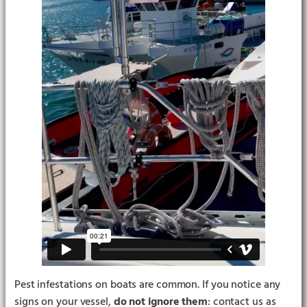
Pest infestations on boats are common. If you notice any
signs on your vessel,
do not ignore them
: contact us as