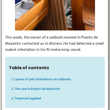
This week, the owner of a sailboat moored in Puerto de
Mazarrón contacted us in distress. He had detected a small
rodent infestation in his 10‑metre‑long vessel.
▶︎
Table of contents
1. Causes of pest infestations on sailboats
2. The case in Puerto de Mazarrón
3. Treatment applied