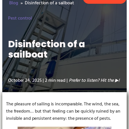
Blog
»
Disinfection of a sailboat
Pest control
Disinfection of a
sailboat
October 24, 2025 | 2 min read |
Prefer to listen? Hit the
!
▶︎
The pleasure of sailing is incomparable. The wind, the sea,
the freedom… but that feeling can be quickly ruined by an
invisible and persistent enemy: the presence of pests.