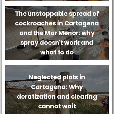
The unstoppable spread of
cockroaches in Cartagena
and the Mar Menor: why
spray doesn't work and
what to do
Neglected plots in
Cartagena: Why
deratization and clearing
cannot wait