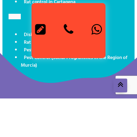
Rat control in Cartagena
Disinsectisation in Cartagena
Rat exterminator in Cartagena
Pest control for boats
Pest Control (Social Programmes in the Region of
Murcia)
Aviso legal
Política de cookies
Política de privacidad
ROESB 1491-MUR-T24